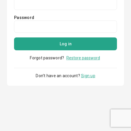
Password
Log in
Forgot password?
Restore password
Don’t have an account?
Sign up