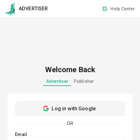
ADVERTISER
Help Center
Welcome Back
Advertiser
Publisher
Log in with Google
OR
Email