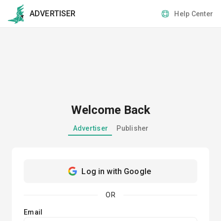
ADVERTISER
Help Center
Welcome Back
Advertiser
Publisher
Log in with Google
OR
Email