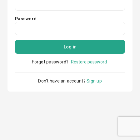
Password
Log in
Forgot password?
Restore password
Don’t have an account?
Sign up