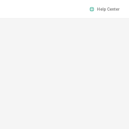
Help Center