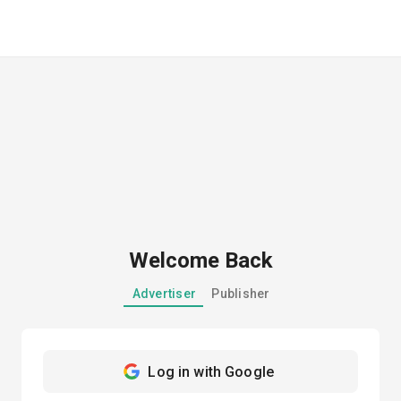
Welcome Back
Advertiser
Publisher
Log in with Google