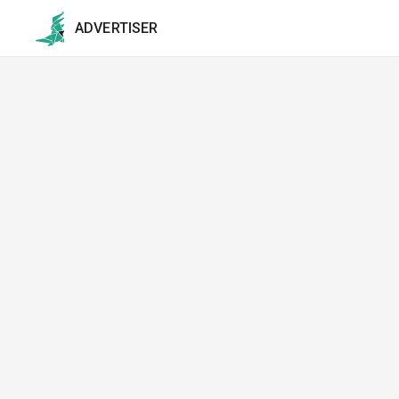
ADVERTISER