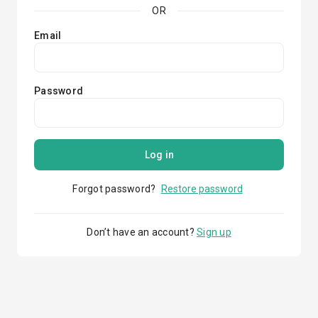
OR
Email
Password
Log in
Forgot password?
Restore password
Don’t have an account?
Sign up