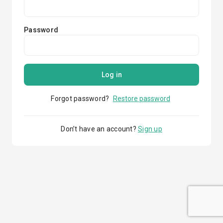
Password
Log in
Forgot password?
Restore password
Don’t have an account?
Sign up