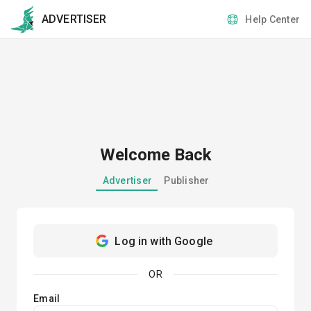
ADVERTISER
Help Center
Welcome Back
Advertiser
Publisher
Log in with Google
OR
Email