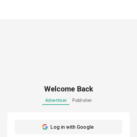
Welcome Back
Advertiser
Publisher
Log in with Google