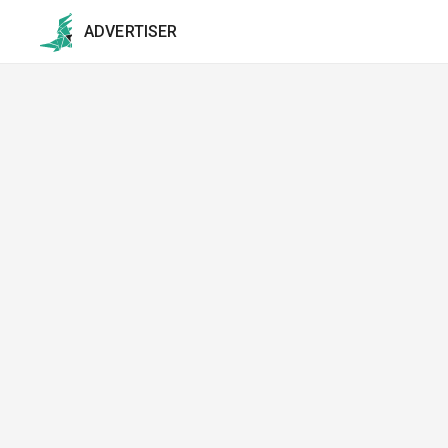
ADVERTISER