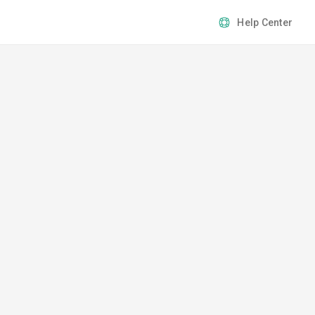
Help Center