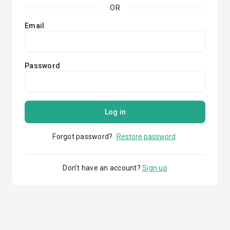
OR
Email
Password
Log in
Forgot password?
Restore password
Don’t have an account?
Sign up