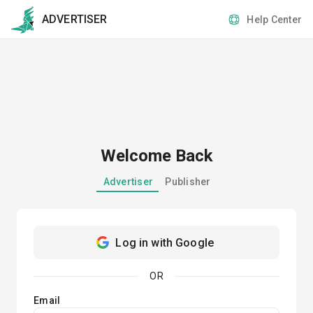
ADVERTISER
Help Center
Welcome Back
Advertiser
Publisher
Log in with Google
OR
Email