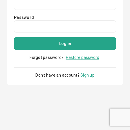
Password
Log in
Forgot password?
Restore password
Don’t have an account?
Sign up