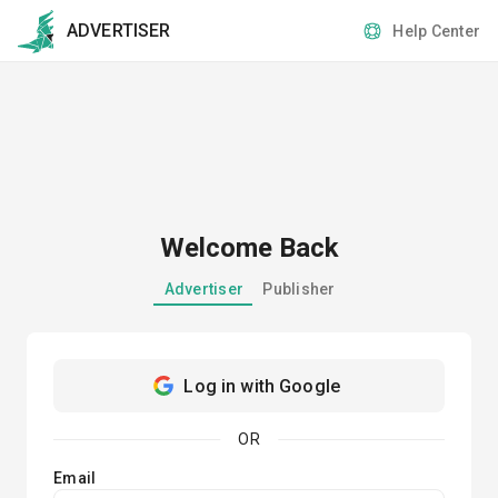
ADVERTISER
Help Center
Welcome Back
Advertiser
Publisher
Log in with Google
OR
Email