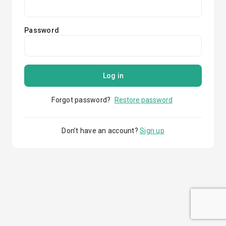
Password
Log in
Forgot password?
Restore password
Don’t have an account?
Sign up