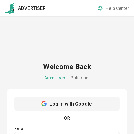
ADVERTISER
Help Center
Welcome Back
Advertiser
Publisher
Log in with Google
OR
Email