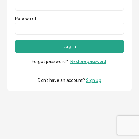
Password
Log in
Forgot password?
Restore password
Don’t have an account?
Sign up