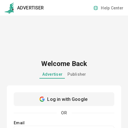
ADVERTISER
Help Center
Welcome Back
Advertiser
Publisher
Log in with Google
OR
Email