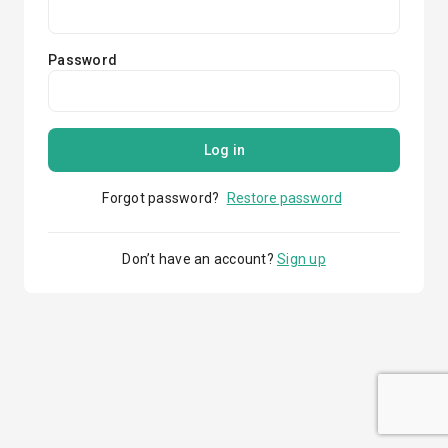
Password
Log in
Forgot password?
Restore password
Don’t have an account?
Sign up