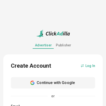
Advertiser
Publisher
Create Account
Log In
Continue with Google
or