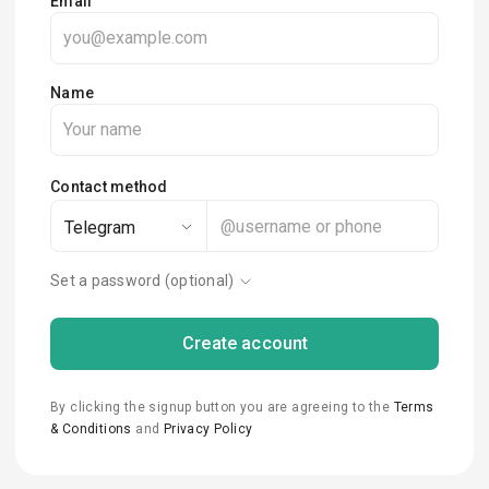
Email
Name
Contact method
Telegram
Set a password (optional)
Create account
By clicking the signup button you are agreeing to the
Terms
& Conditions
and
Privacy Policy